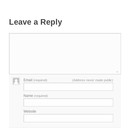
Leave a Reply
Email
(required)
(Address never made public)
Name
(required)
Website