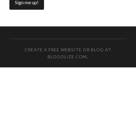
CREATE A FREE WEBSITE OR BLOG AT
BLOGOLIZE.COM
.