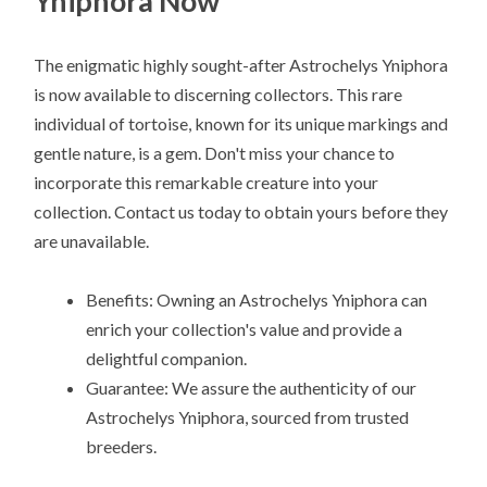
Yniphora Now
The enigmatic highly sought-after Astrochelys Yniphora
is now available to discerning collectors. This rare
individual of tortoise, known for its unique markings and
gentle nature, is a gem. Don't miss your chance to
incorporate this remarkable creature into your
collection. Contact us today to obtain yours before they
are unavailable.
Benefits: Owning an Astrochelys Yniphora can
enrich your collection's value and provide a
delightful companion.
Guarantee: We assure the authenticity of our
Astrochelys Yniphora, sourced from trusted
breeders.