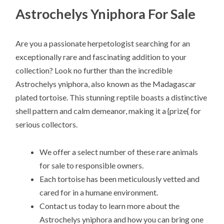
Astrochelys Yniphora For Sale
Are you a passionate herpetologist searching for an
exceptionally rare and fascinating addition to your
collection? Look no further than the incredible
Astrochelys yniphora, also known as the Madagascar
plated tortoise. This stunning reptile boasts a distinctive
shell pattern and calm demeanor, making it a {prize{ for
serious collectors.
We offer a select number of these rare animals
for sale to responsible owners.
Each tortoise has been meticulously vetted and
cared for in a humane environment.
Contact us today to learn more about the
Astrochelys yniphora and how you can bring one