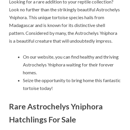
Looking for a rare addition to your reptile collection?
Look no further than the strikingly beautiful Astrochelys
Yniphora. This unique tortoise species hails from
Madagascar and is known for its distinctive shell
pattern. Considered by many, the Astrochelys Yniphora
is a beautiful creature that will undoubtedly impress.
On our website, you can find healthy and thriving
Astrochelys Yniphora waiting for their forever
homes.
Seize the opportunity to bring home this fantastic
tortoise today!
Rare Astrochelys Yniphora
Hatchlings For Sale