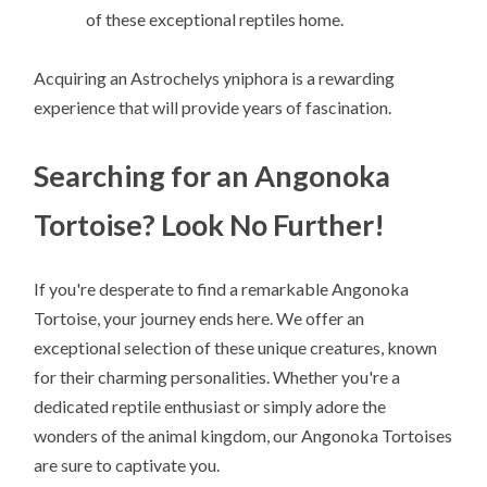
of these exceptional reptiles home.
Acquiring an Astrochelys yniphora is a rewarding
experience that will provide years of fascination.
Searching for an Angonoka
Tortoise? Look No Further!
If you're desperate to find a remarkable Angonoka
Tortoise, your journey ends here. We offer an
exceptional selection of these unique creatures, known
for their charming personalities. Whether you're a
dedicated reptile enthusiast or simply adore the
wonders of the animal kingdom, our Angonoka Tortoises
are sure to captivate you.