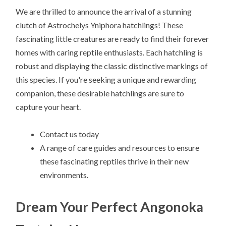
We are thrilled to announce the arrival of a stunning
clutch of Astrochelys Yniphora hatchlings! These
fascinating little creatures are ready to find their forever
homes with caring reptile enthusiasts. Each hatchling is
robust and displaying the classic distinctive markings of
this species. If you're seeking a unique and rewarding
companion, these desirable hatchlings are sure to
capture your heart.
Contact us today
A range of care guides and resources to ensure
these fascinating reptiles thrive in their new
environments.
Dream Your Perfect Angonoka