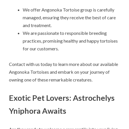
We offer Angonoka Tortoise group is carefully
managed, ensuring they receive the best of care
and treatment.
We are passionate to responsible breeding
practices, promising healthy and happy tortoises
for our customers.
Contact with us today to learn more about our available
Angonoka Tortoises and embark on your journey of
owning one of these remarkable creatures.
Exotic Pet Lovers: Astrochelys
Yniphora Awaits