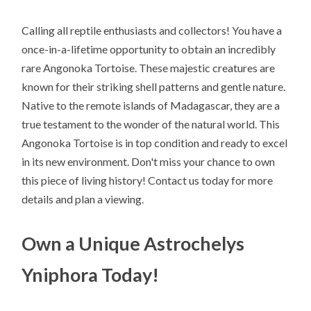
Calling all reptile enthusiasts and collectors! You have a
once-in-a-lifetime opportunity to obtain an incredibly
rare Angonoka Tortoise. These majestic creatures are
known for their striking shell patterns and gentle nature.
Native to the remote islands of Madagascar, they are a
true testament to the wonder of the natural world. This
Angonoka Tortoise is in top condition and ready to excel
in its new environment. Don't miss your chance to own
this piece of living history! Contact us today for more
details and plan a viewing.
Own a Unique Astrochelys
Yniphora Today!