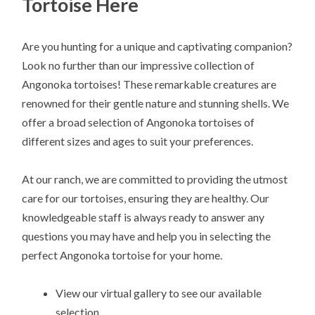
Tortoise Here
Are you hunting for a unique and captivating companion?
Look no further than our impressive collection of
Angonoka tortoises! These remarkable creatures are
renowned for their gentle nature and stunning shells. We
offer a broad selection of Angonoka tortoises of
different sizes and ages to suit your preferences.
At our ranch, we are committed to providing the utmost
care for our tortoises, ensuring they are healthy. Our
knowledgeable staff is always ready to answer any
questions you may have and help you in selecting the
perfect Angonoka tortoise for your home.
View our virtual gallery to see our available
selection.