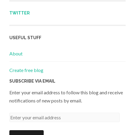
TWITTER
USEFUL STUFF
About
Create free blog
SUBSCRIBE VIA EMAIL
Enter your email address to follow this blog and receive
notifications of new posts by email.