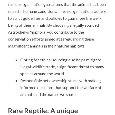
rescue organization guarantees that the animal has been
raised in humane conditions. These organizations adhere
to strict guidelines and policies to guarantee the well-
being of their animals. By choosing a legally sourced
Astrochelys Yniphora, you contribute to the
conservation efforts aimed at safeguarding these
magnificent animals in their natural habitats.
Opting for ethical sourcing also helps mitigate
illegal wildlife trade, a significant threat to many
species around the world.
Responsible pet ownership starts with making
informed decisions that support the welfare of
animals and the nature we share.
Rare Reptile: A unique