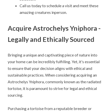
Call us today to schedule a visit and meet these
amazing creatures inperson.
Acquire Astrochelys Yniphora -
Legally and Ethically Sourced
Bringing a unique and captivating piece of nature into
your home can be incredibly fulfilling. Yet, it's essential
to ensure that your decision aligns with ethical and
sustainable practices. When considering acquiring an
Astrochelys Yniphora, commonly known as the radiated
tortoise, it is paramount to strive for legal and ethical
sourcing.
Purchasing a tortoise from a reputable breeder or