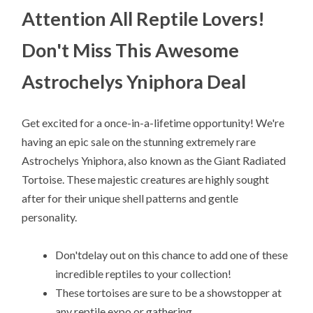
Attention All Reptile Lovers!
Don't Miss This Awesome
Astrochelys Yniphora Deal
Get excited for a once-in-a-lifetime opportunity! We're
having an epic sale on the stunning extremely rare
Astrochelys Yniphora, also known as the Giant Radiated
Tortoise. These majestic creatures are highly sought
after for their unique shell patterns and gentle
personality.
Don'tdelay out on this chance to add one of these
incredible reptiles to your collection!
These tortoises are sure to be a showstopper at
any reptile expo or gathering.