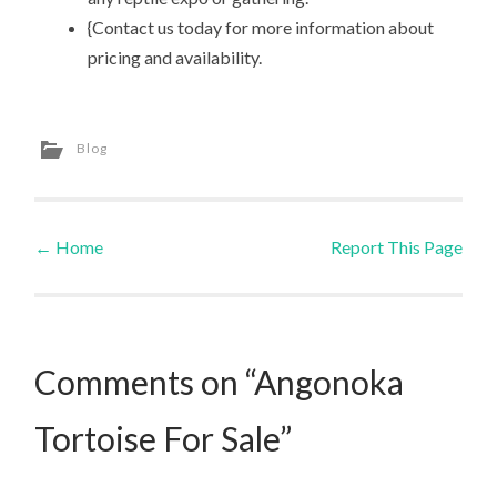
{Contact us today for more information about
pricing and availability.
Blog
←
Home
Report This Page
Post navigation
Comments on “Angonoka
Tortoise For Sale”