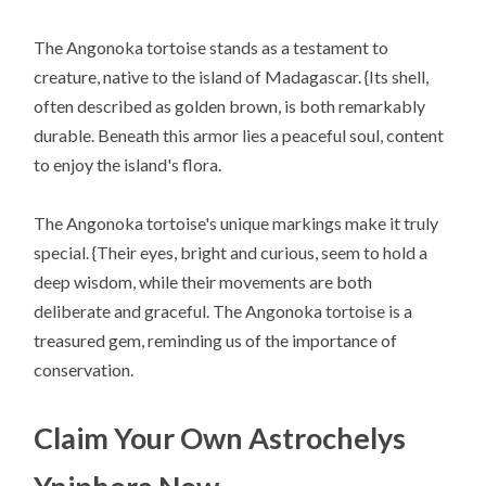
The Angonoka tortoise stands as a testament to
creature, native to the island of Madagascar. {Its shell,
often described as golden brown, is both remarkably
durable. Beneath this armor lies a peaceful soul, content
to enjoy the island's flora.
The Angonoka tortoise's unique markings make it truly
special. {Their eyes, bright and curious, seem to hold a
deep wisdom, while their movements are both
deliberate and graceful. The Angonoka tortoise is a
treasured gem, reminding us of the importance of
conservation.
Claim Your Own Astrochelys