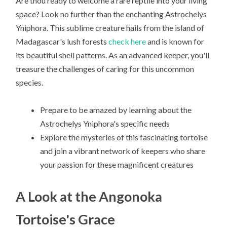
Are thou ready to welcome a rare reptile into your living
space? Look no further than the enchanting Astrochelys
Yniphora. This sublime creature hails from the island of
Madagascar's lush forests
check here
and is known for
its beautiful shell patterns. As an advanced keeper, you'll
treasure the challenges of caring for this uncommon
species.
Prepare to be amazed by learning about the
Astrochelys Yniphora's specific needs
Explore the mysteries of this fascinating tortoise
and join a vibrant network of keepers who share
your passion for these magnificent creatures
A Look at the Angonoka
Tortoise's Grace