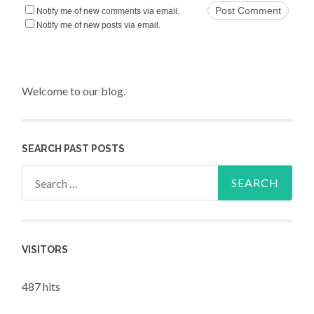
Notify me of new comments via email.
Notify me of new posts via email.
Welcome to our blog.
SEARCH PAST POSTS
Search for:
VISITORS
487 hits